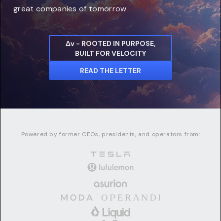
great companies of tomorrow
Δv - ROOTED IN PURPOSE,
BUILT FOR VELOCITY
READ THE LETTER
Powered by former CEOs, presidents, and operators from: