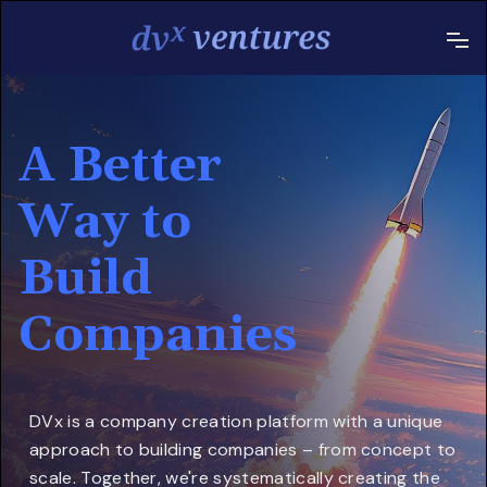
A Better
Way to
Build
Companies
DVx is a company creation platform with a unique
approach to building companies – from concept to
scale. Together, we're systematically creating the