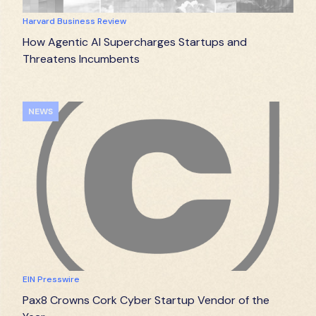
Harvard Business Review
How Agentic AI Supercharges Startups and
Threatens Incumbents
NEWS
EIN Presswire
Pax8 Crowns Cork Cyber Startup Vendor of the