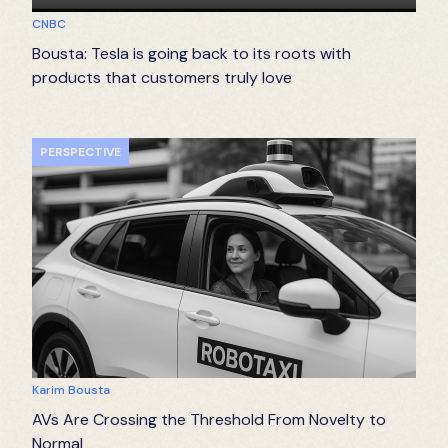
CNBC
Bousta: Tesla is going back to its roots with
products that customers truly love
PERSPECTIVE
Karim Bousta
AVs Are Crossing the Threshold From Novelty to
Normal