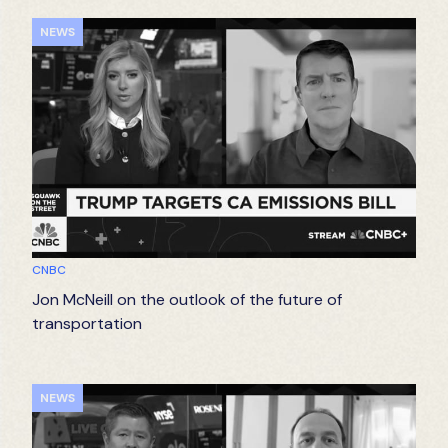
NEWS
CNBC
Jon McNeill on the outlook of the future of
transportation
NEWS