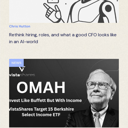
Chris Hutton
Rethink hiring, roles, and what a good CFO looks like
in an AI-world
NEWS