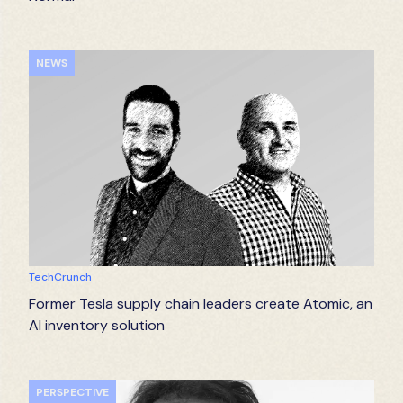
NEWS
TechCrunch
Former Tesla supply chain leaders create Atomic, an
AI inventory solution
PERSPECTIVE