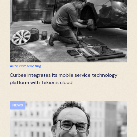
Auto remarketing
Curbee integrates its mobile service technology
platform with Tekion’s cloud
NEWS