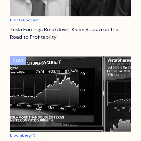
Prof G Podcast
Tesla Earnings Breakdown: Karim Bousta on the
Road to Profitability
NEWS
BloombergTV