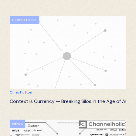
PERSPECTIVE
Chris Hutton
Context Is Currency — Breaking Silos in the Age of AI
NEWS