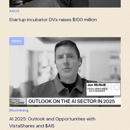
AXIOS
Startup incubator DVx raises $100 million
NEWS
Bloomberg
AI 2025: Outlook and Opportunities with
VistaShares and $AIS