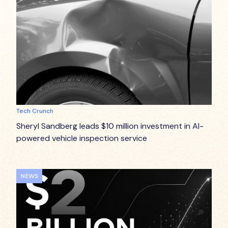
Tech Crunch
Sheryl Sandberg leads $10 million investment in AI-
powered vehicle inspection service
NEWS