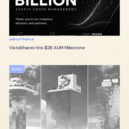
yahoo! finance
VistaShares hits $2B AUM Milestone
NEWS