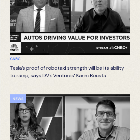
CNBC
Tesla’s proof of robotaxi strength will be its ability
to ramp, says DVx Ventures’ Karim Bousta
NEWS