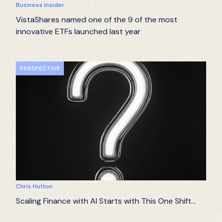
Business Insider
VistaShares named one of the 9 of the most
innovative ETFs launched last year
PERSPECTIVE
Chris Hutton
Scaling Finance with AI Starts with This One Shift…