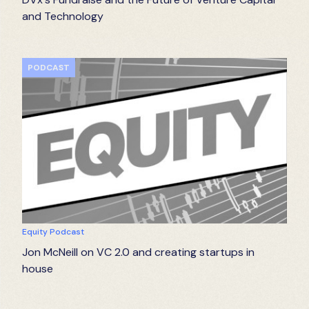
and Technology
PODCAST
Equity Podcast
Jon McNeill on VC 2.0 and creating startups in
house