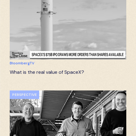
BloombergTV
What is the real value of SpaceX?
PERSPECTIVE