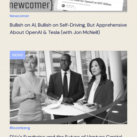
Newcomer
Bullish on AI, Bullish on Self-Driving, But Apprehensive
About OpenAI & Tesla (with Jon McNeill)
NEWS
Bloomberg
DVx's Fundraise and the Future of Venture Capital