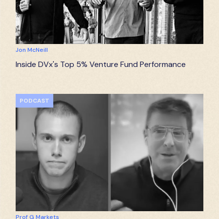
Jon McNeill
Inside DVx's Top 5% Venture Fund Performance
PODCAST
Prof G Markets