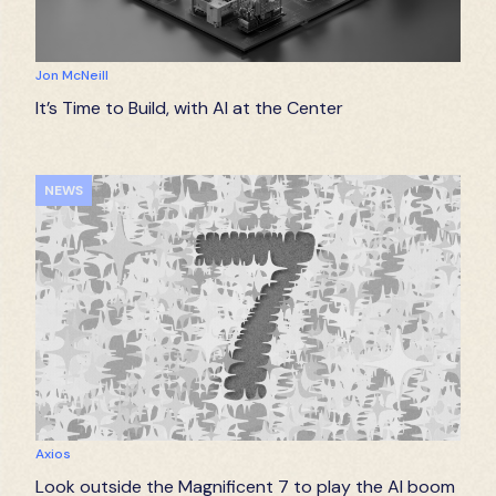
Jon McNeill
It’s Time to Build, with AI at the Center
NEWS
Axios
Look outside the Magnificent 7 to play the AI boom