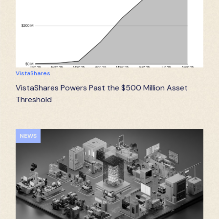
VistaShares
VistaShares Powers Past the $500 Million Asset
Threshold
NEWS