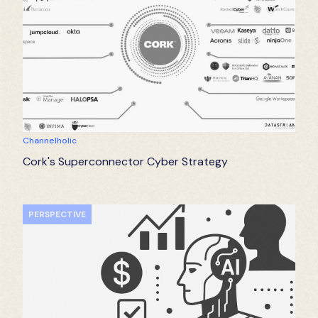
Channelholic
Cork's Superconnector Cyber Strategy
PERSPECTIVE