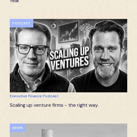
Year
PODCAST
Executive Finance Podcast
Scaling up venture firms - the right way.
NEWS