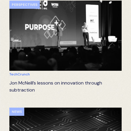
PERSPECTIVES
TechCrunch
Jon McNeill’s lessons on innovation through
subtraction
NEWS