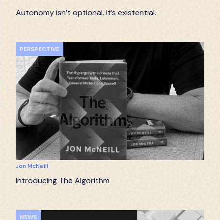
Autonomy isn’t optional. It’s existential.
PERSPECTIVE
Jon McNeill
Introducing The Algorithm
NEWS