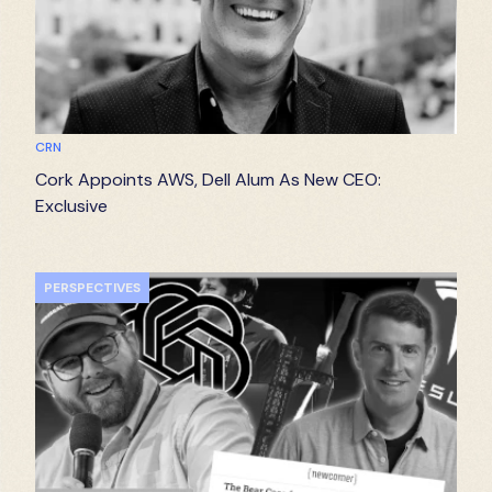
CRN
Cork Appoints AWS, Dell Alum As New CEO:
Exclusive
PERSPECTIVES