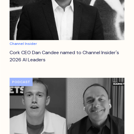
Channel Insider
Cork CEO Dan Candee named to Channel Insider's
2026 AI Leaders
PODCAST