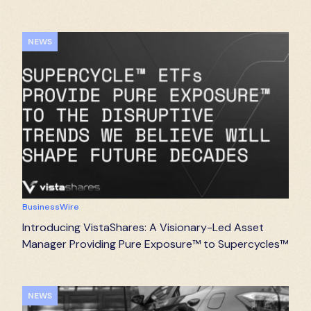
NEWS
BusinessWire
Introducing VistaShares: A Visionary-Led Asset
Manager Providing Pure Exposure™ to Supercycles™
NEWS