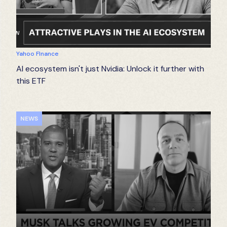
Yahoo FInance
AI ecosystem isn't just Nvidia: Unlock it further with
this ETF
NEWS