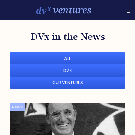
DVx in the News
ALL
DVX
OUR VENTURES
NEWS