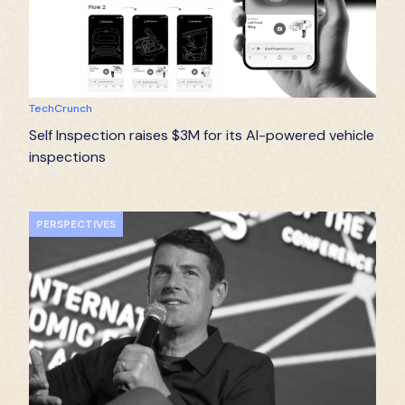
TechCrunch
Self Inspection raises $3M for its AI-powered vehicle
inspections
PERSPECTIVES