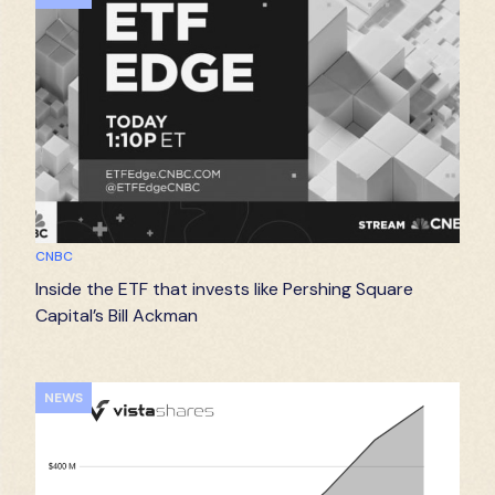
CNBC
Inside the ETF that invests like Pershing Square
Capital’s Bill Ackman
NEWS