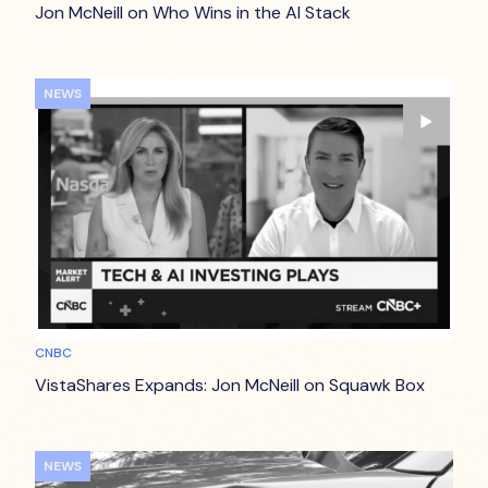
Jon McNeill on Who Wins in the AI Stack
NEWS
CNBC
VistaShares Expands: Jon McNeill on Squawk Box
NEWS