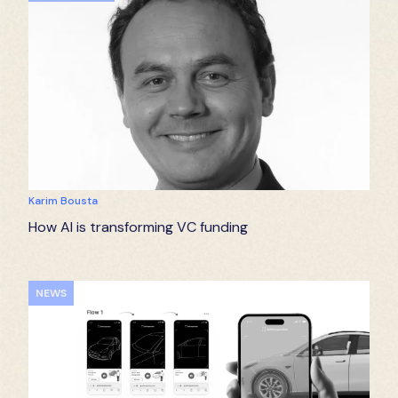
Karim Bousta
How AI is transforming VC funding
NEWS