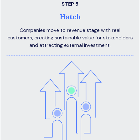
STEP 5
Hatch
Companies move to revenue stage with real
customers, creating sustainable value for stakeholders
and attracting external investment.