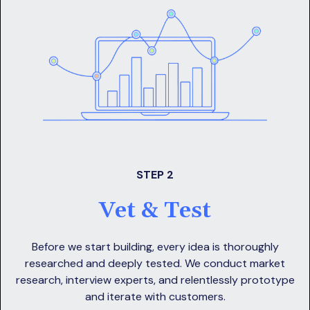
STEP 2
Vet & Test
Before we start building, every idea is thoroughly
researched and deeply tested. We conduct market
research, interview experts, and relentlessly prototype
and iterate with customers.