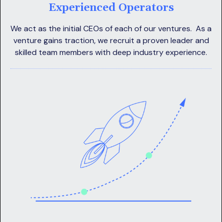
Experienced Operators
We act as the initial CEOs of each of our ventures. As a
venture gains traction, we recruit a proven leader and
skilled team members with deep industry experience.