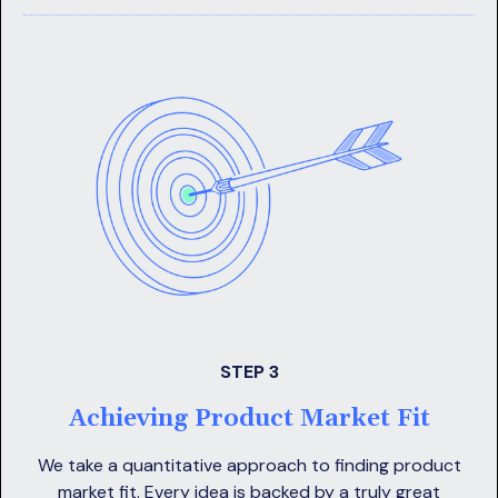
STEP 3
Achieving Product Market Fit
We take a quantitative approach to finding product
market fit. Every idea is backed by a truly great