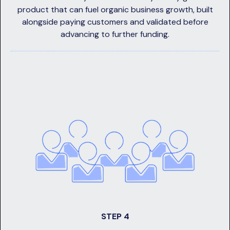
product that can fuel organic business growth, built
alongside paying customers and validated before
advancing to further funding.
STEP 4