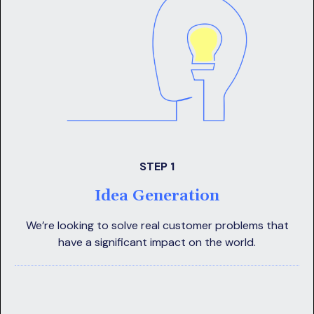
STEP 1
Idea Generation
We’re looking to solve real customer problems that
have a significant impact on the world.