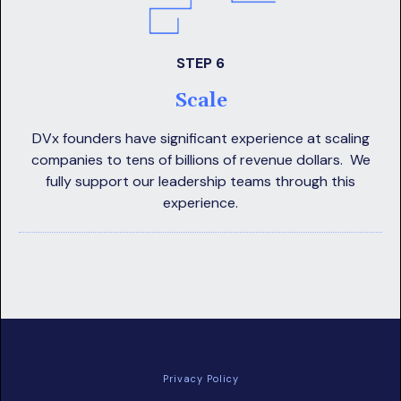
STEP 6
Scale
DVx founders have significant experience at scaling
companies to tens of billions of revenue dollars. We
fully support our leadership teams through this
experience.
Privacy Policy