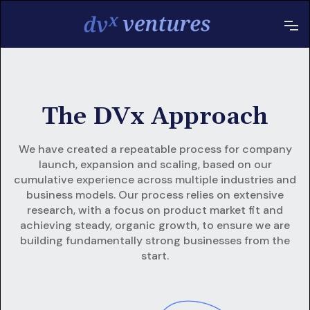
The DVx Approach
We have created a repeatable process for company
launch, expansion and scaling, based on our
cumulative experience across multiple industries and
business models. Our process relies on extensive
research, with a focus on product market fit and
achieving steady, organic growth, to ensure we are
building fundamentally strong businesses from the
start.